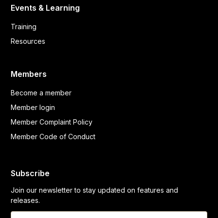
Events & Learning
Training
Resources
Members
Become a member
Member login
Member Complaint Policy
Member Code of Conduct
Subscribe
Join our newsletter to stay updated on features and
releases.