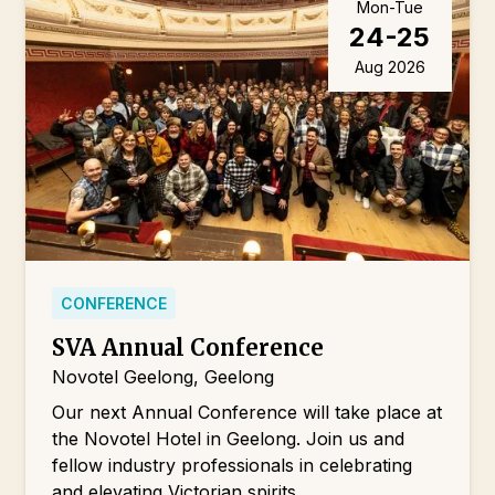
Mon-Tue
24-25
Aug 2026
CONFERENCE
SVA Annual Conference
Novotel Geelong, Geelong
Our next Annual Conference will take place at
the Novotel Hotel in Geelong. Join us and
fellow industry professionals in celebrating
and elevating Victorian spirits.