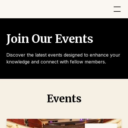
Join Our Events
Discover the latest events designed to enhance your
knowledge and connect with fellow members.
Events