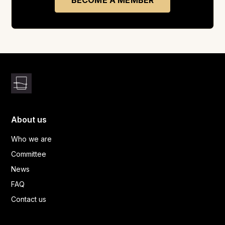
BECOME A MEMBER
About us
Who we are
Committee
News
FAQ
Contact us