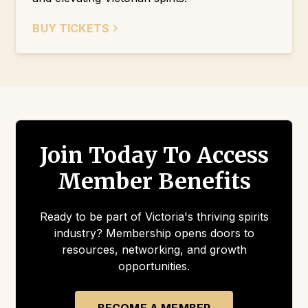
BUY TICKETS
Join Today To Access
Member Benefits
Ready to be part of Victoria's thriving spirits
industry? Membership opens doors to
resources, networking, and growth
opportunities.