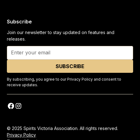
Subscribe
Join our newsletter to stay updated on features and
releases.
By subscribing, you agree to our Privacy Policy and consent to
receive updates.
© 2025 Spirits Victoria Association. All rights reserved.
Privacy Policy