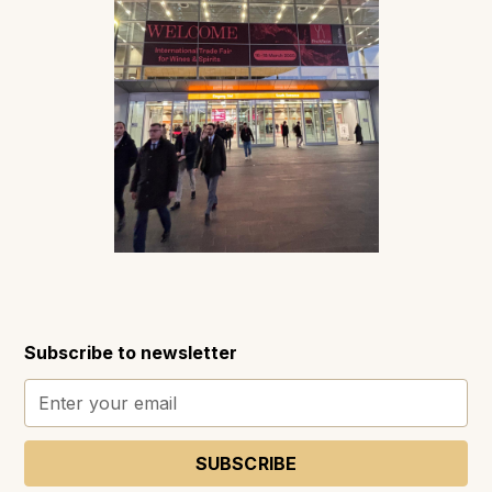
Subscribe to newsletter