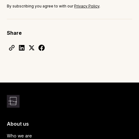
By subscribing you agree to with our
Privacy Policy
.
Share
About us
Who we are