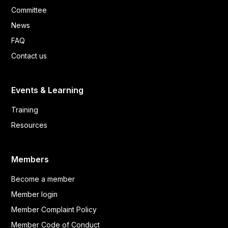
Committee
News
FAQ
Contact us
Events & Learning
Training
Resources
Members
Become a member
Member login
Member Complaint Policy
Member Code of Conduct