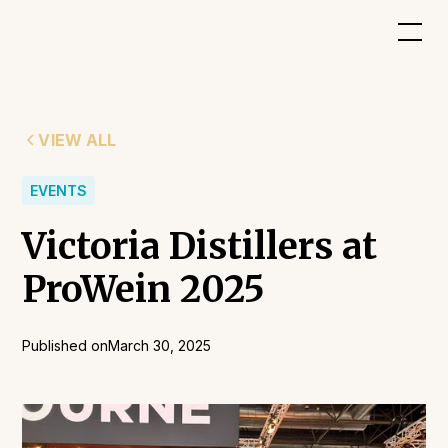
VIEW ALL
EVENTS
Victoria Distillers at
ProWein 2025
Published on
March 30, 2025