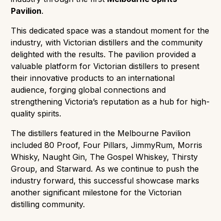
Pavilion
.
This dedicated space was a standout moment for the
industry, with Victorian distillers and the community
delighted with the results. The pavilion provided a
valuable platform for Victorian distillers to present
their innovative products to an international
audience, forging global connections and
strengthening Victoria’s reputation as a hub for high-
quality spirits.
The distillers featured in the Melbourne Pavilion
included 80 Proof, Four Pillars, JimmyRum, Morris
Whisky, Naught Gin, The Gospel Whiskey, Thirsty
Group, and Starward. As we continue to push the
industry forward, this successful showcase marks
another significant milestone for the Victorian
distilling community.