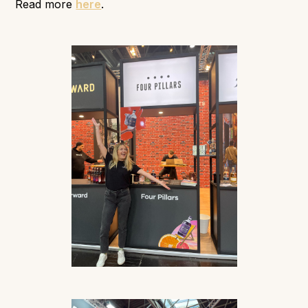
Read more
here
.