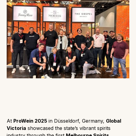
At
ProWein 2025
in Düsseldorf, Germany,
Global
Victoria
showcased the state’s vibrant spirits
industry through the first
Melbourne Spirits